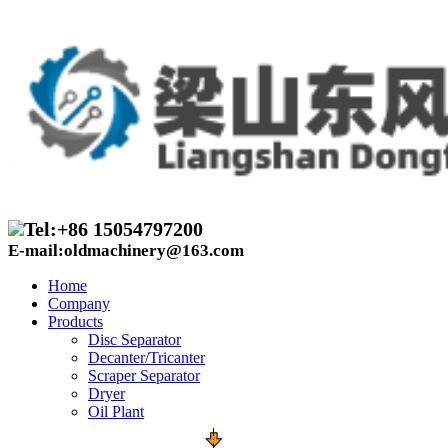
Tel:+86 15054797200
E-mail:oldmachinery@163.com
Home
Company
Products
Disc Separator
Decanter/Tricanter
Scraper Separator
Dryer
Oil Plant