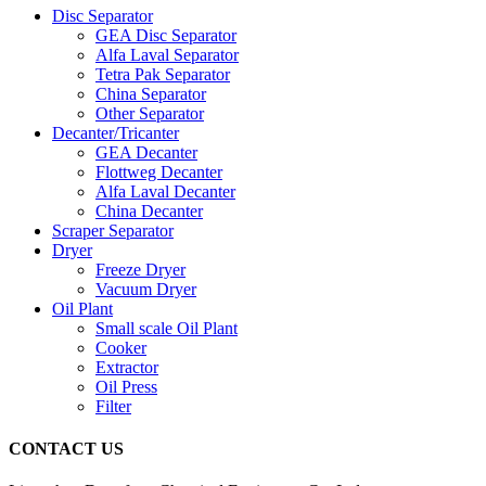
Disc Separator
GEA Disc Separator
Alfa Laval Separator
Tetra Pak Separator
China Separator
Other Separator
Decanter/Tricanter
GEA Decanter
Flottweg Decanter
Alfa Laval Decanter
China Decanter
Scraper Separator
Dryer
Freeze Dryer
Vacuum Dryer
Oil Plant
Small scale Oil Plant
Cooker
Extractor
Oil Press
Filter
CONTACT US