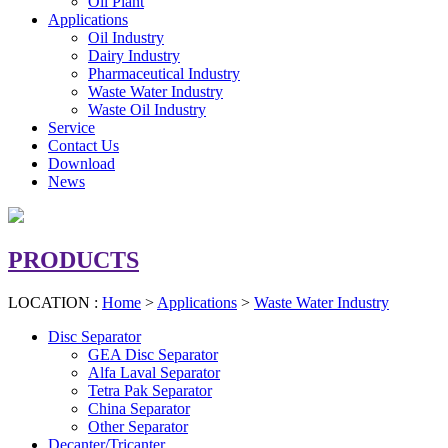
Oil Plant
Applications
Oil Industry
Dairy Industry
Pharmaceutical Industry
Waste Water Industry
Waste Oil Industry
Service
Contact Us
Download
News
PRODUCTS
LOCATION :
Home
>
Applications
>
Waste Water Industry
Disc Separator
GEA Disc Separator
Alfa Laval Separator
Tetra Pak Separator
China Separator
Other Separator
Decanter/Tricanter