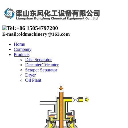
Tel:+86 15054797200
E-mail:oldmachinery@163.com
Home
Company
Products
Disc Separator
Decanter/Tricanter
Scraper Separator
Dryer
Oil Plant