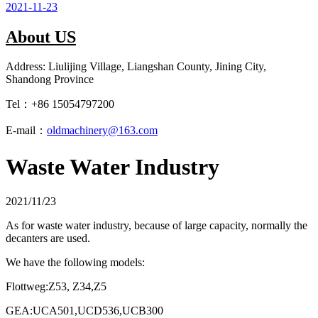
2021-11-23
About US
Address: Liulijing Village, Liangshan County, Jining City,
Shandong Province
Tel：+86 15054797200
E-mail：
oldmachinery@163.com
Waste Water Industry
2021/11/23
As for waste water industry, because of large capacity, normally the
decanters are used.
We have the following models:
Flottweg:Z53, Z34,Z5
GEA:UCA501,UCD536,UCB300