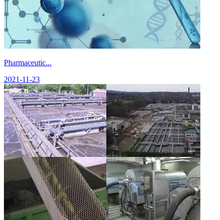
Pharmaceutic...
2021-11-23