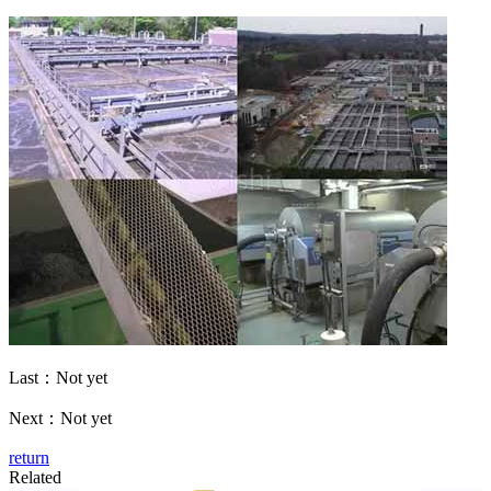
Last：Not yet
Next：Not yet
return
Related