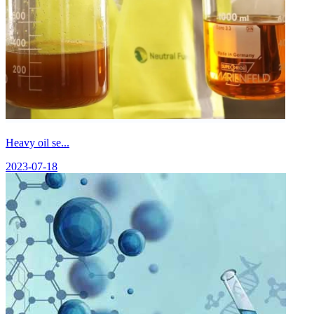
Heavy oil se...
2023-07-18