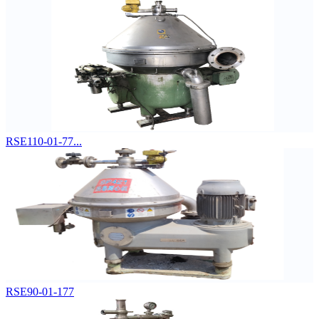
RSE110-01-77...
RSE90-01-177