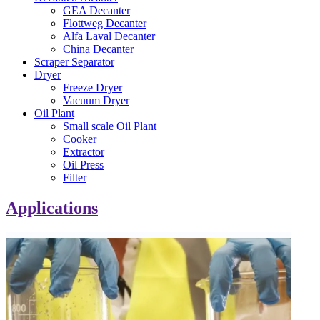
GEA Decanter
Flottweg Decanter
Alfa Laval Decanter
China Decanter
Scraper Separator
Dryer
Freeze Dryer
Vacuum Dryer
Oil Plant
Small scale Oil Plant
Cooker
Extractor
Oil Press
Filter
Applications