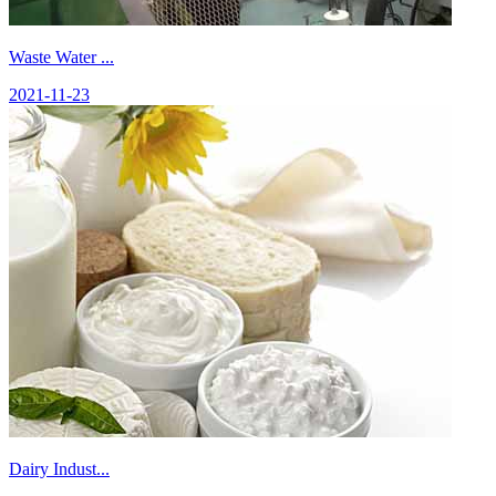
Waste Water ...
2021-11-23
Dairy Indust...