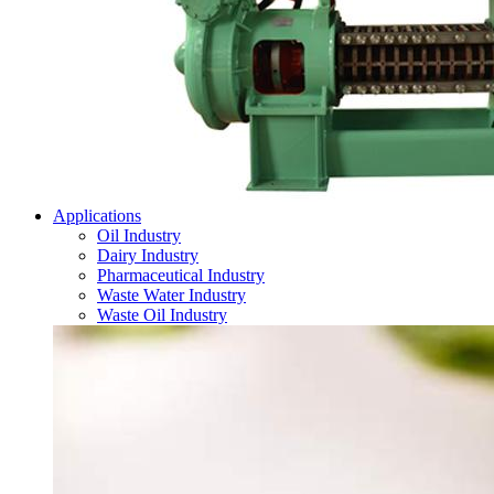
Applications
Oil Industry
Dairy Industry
Pharmaceutical Industry
Waste Water Industry
Waste Oil Industry