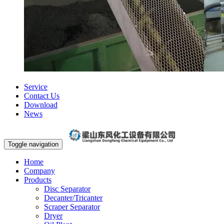
Service
Contact Us
Download
News
Toggle navigation
Home
Company
Products
Disc Separator
Decanter/Tricanter
Scraper Separator
Dryer