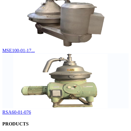
MSE100-01-17...
RSA60-01-076
PRODUCTS