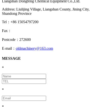
Liangshan Dongfeng Chemical Equipment Co.,Ltd.
Address: Liulijing Village, Liangshan County, Jining City,
Shandong Province
Tel：+86 15054797200
Fax：
Postcode：272600
E-mail：
oldmachinery@163.com
MESSAGE
*
*
*